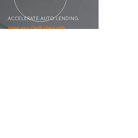
ACCELERATE
AUTO LENDING.
Grow your Credit Union with
accelerated direct auto loan
performance.
CU AutoXL Resources
PRODUCTS AND
SERVICES
Mechanical Breakdown Protection
GAP / Total Loss Protection
Ownership Value Protection
Marketing & Management Training
Product Due Diligence & Policy
Compliance Risk Analysis
Consumer Protection Compliance
Vendor Contract Management