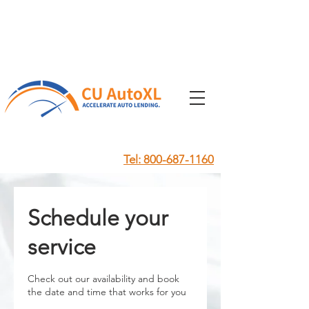
Tel: 800-687-1160
Schedule your
service
Check out our availability and book
the date and time that works for you