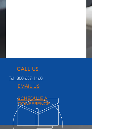
CALL US
Tel: 800-687-1160
EMAIL US
SCHEDULE A
CONFERENCE