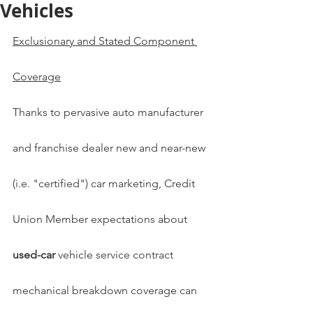
Vehicles
Exclusionary and Stated Component 
Coverage
Thanks to pervasive auto manufacturer 
and franchise dealer new and near-new 
(i.e. "certified") car marketing, Credit 
Union Member expectations about 
used-car 
vehicle service contract 
mechanical breakdown coverage can 