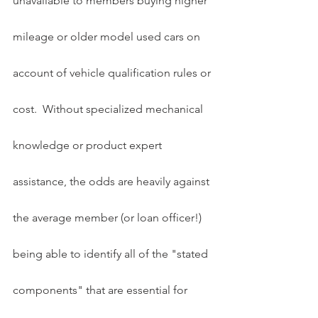
unavailable to members buying higher 
mileage or older model used cars on 
account of vehicle qualification rules or 
cost.  Without specialized mechanical 
knowledge or product expert 
assistance, the odds are heavily against 
the average member (or loan officer!) 
being able to identify all of the "stated 
components" that are essential for 