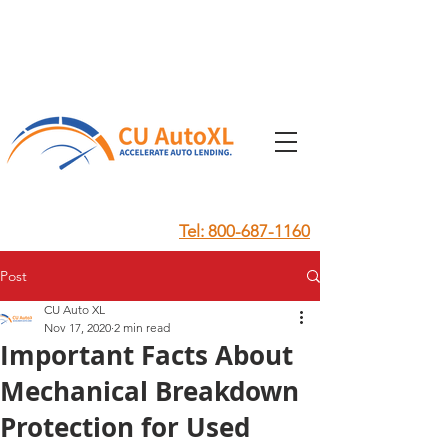
Tel: 800-687-1160
Post
CU Auto XL
Nov 17, 2020
2 min read
Important Facts About
Mechanical Breakdown
Protection for Used