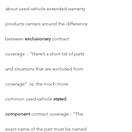
about used-vehicle extended warranty 
products centers around the difference 
between 
exclusionary
 contract 
coverage  - “Here’s a short list of parts 
and situations that are excluded from 
coverage”  vs. the much more 
common used-vehicle 
stated 
component
 contract coverage - “The 
exact name of the part must be named 