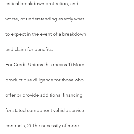
critical breakdown protection, and 
worse, of understanding exactly what 
to expect in the event of a breakdown 
and claim for benefits.
For Credit Unions this means 1) More 
product due diligence for those who 
offer or provide additional financing 
for stated component vehicle service 
contracts, 2) The necessity of more 