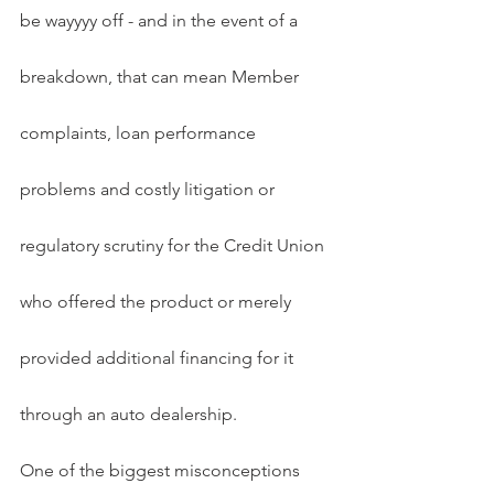
be wayyyy off - and in the event of a 
breakdown, that can mean Member 
complaints, loan performance 
problems and costly litigation or 
regulatory scrutiny for the Credit Union 
who offered the product or merely 
provided additional financing for it 
through an auto dealership.
One of the biggest misconceptions 