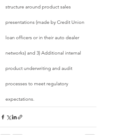
structure around product sales 
presentations (made by Credit Union 
loan officers or in their auto dealer 
networks) and 3) Additional internal 
product underwriting and audit 
processes to meet regulatory 
expectations.