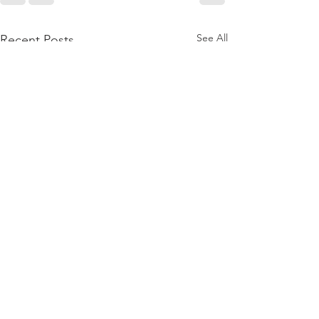
See All
Recent Posts