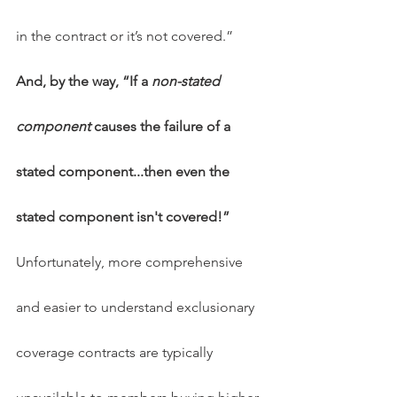
in the contract or it’s not covered.”  
And, by the way, “If a 
non-stated 
component
 causes the failure of a 
stated component...then even the 
stated component isn't covered!”
Unfortunately, more comprehensive 
and easier to understand exclusionary 
coverage contracts are typically 