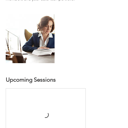
Upcoming Sessions