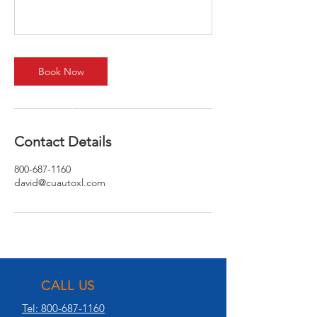
Book Now
Contact Details
800-687-1160
david@cuautoxl.com
CALL US
Tel: 800-687-1160