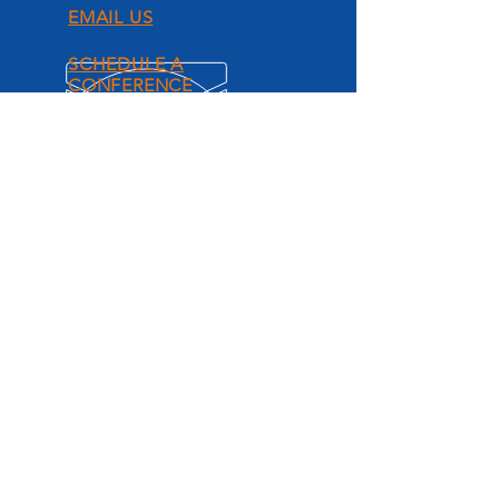
EMAIL US
SCHEDULE A
CONFERENCE
ACCELERATE
AUTO LENDING.
Grow your Credit Union with
accelerated direct auto loan
performance.
CU AutoXL Resources
PRODUCTS AND
SERVICES
Mechanical Breakdown Protection