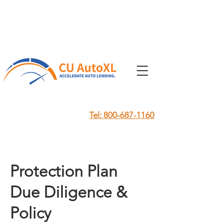
Tel: 800-687-1160
Protection Plan
Due Diligence &
Policy