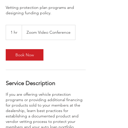
Vetting protection plan programs and
designing funding policy.
1 hr
1
Zoom Video Conference
h
Book Now
Service Description
If you are offering vehicle protection
programs or providing additional financing
for products sold to your members at the
dealership, learn best practices for
establishing a documented product and
vendor vetting process to protect your
members and your auto loan portfolio.